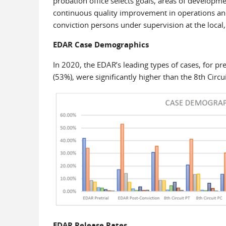
probation office selects goals, areas of developme
continuous quality improvement in operations and
conviction persons under supervision at the local, 
EDAR Case Demographics
In 2020, the EDAR’s leading types of cases, for p
(53%), were significantly higher than the 8th Circu
EDAR Release Rates