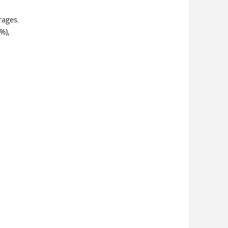
rages.
%),