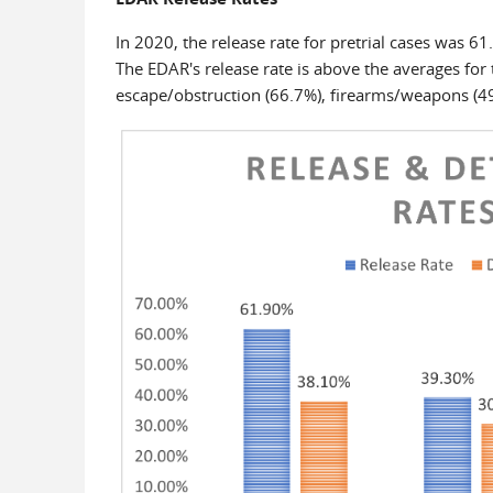
In 2020, the release rate for pretrial cases was 61
The EDAR's release rate is above the averages for 
escape/obstruction (66.7%), firearms/weapons (49