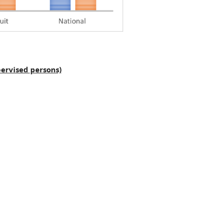
ervised persons)