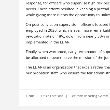
response, for officers who supervise high risk pe
needs. These efforts resulted in keeping a pretrial
while giving more clients the opportunity to utiliz
On post-conviction supervision, officer’s focused i
employed in 2020, which is even more remarkable
revocation rate of 18%, down from nearly 30% in 20
implemented in the EDAR.
Finally, when warranted, early termination of super
be allocated to better serve the mission of the ju
The EDAR is an organization that excels rather than
our probation staff, who ensure the fair administ
Home
Office Locations
Electronic Reporting System 