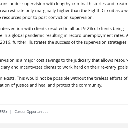
rsons under supervision with lengthy criminal histories and treat
 rearrest rate only marginally higher than the Eighth Circuit as a 
e resources prior to post-conviction supervision.
ntervention with clients resulted in all but 9.2% of clients being
 in a global pandemic resulting in record unemployment rates. 
16, further illustrates the success of the supervision strategies
vision is a major cost savings to the judiciary that allows resour
diciary and incentivizes clients to work hard on their re-entry g
 exists. This would not be possible without the tireless efforts of 
ration of justice and heal and protect the community.
(ERS)
Career Opportunities