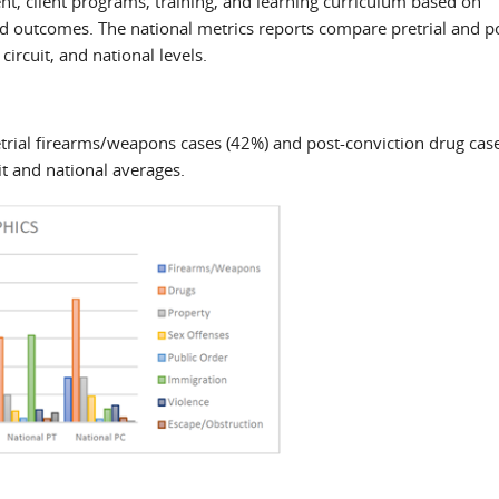
nt, client programs, training, and learning curriculum based on
 outcomes. The national metrics reports compare pretrial and p
circuit, and national levels.
retrial firearms/weapons cases (42%) and post-conviction drug cas
it and national averages.