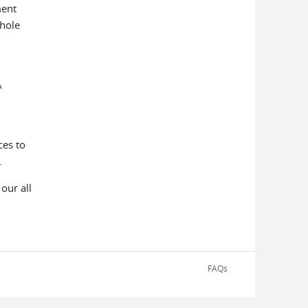
ment
whole
A
ces to
oals.
our all
FAQs