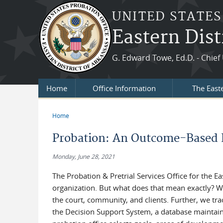
Skip to main content
UNITED STATES
Eastern Dist
G. Edward Towe, Ed.D. - Chief 
Home
Office Information
The East
Home
You are here
Probation: An Outcome-Based 
Monday, June 28, 2021
The Probation & Pretrial Services Office for the E
organization. But what does that mean exactly? W
the court, community, and clients. Further, we t
the Decision Support System, a database maintaine