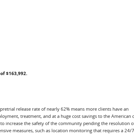
 of $163,992.
 pretrial release rate of nearly 62% means more clients have an
ployment, treatment, and at a huge cost savings to the American c
k to increase the safety of the community pending the resolution o
tensive measures, such as location monitoring that requires a 24/