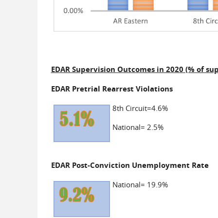
EDAR Supervision Outcomes in 2020 (% of sup
EDAR Pretrial Rearrest Violations
8th Circuit=4.6%
National= 2.5%
EDAR Post-Conviction Unemployment Rate
National= 19.9%