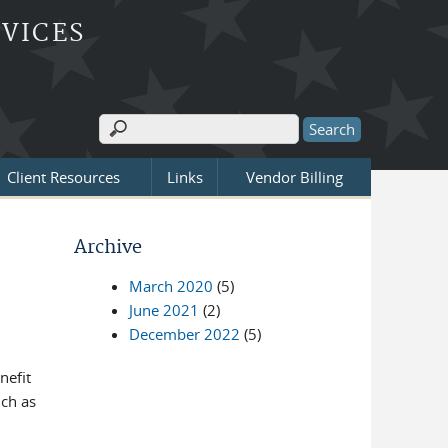
RVICES
Search
Search form
Client Resources
Links
Vendor Billing
Archive
March 2020
(5)
June 2021
(2)
December 2022
(5)
nefit
ch as