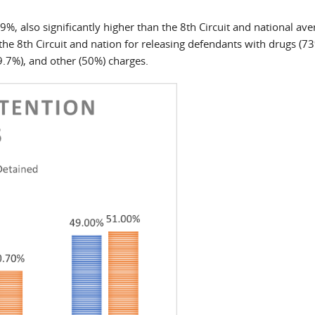
.9%, also significantly higher than the 8th Circuit and national ave
the 8th Circuit and nation for releasing defendants with drugs (73
.7%), and other (50%) charges.