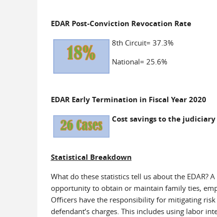
EDAR Post-Conviction Revocation Rate
8th Circuit= 37.3%
National= 25.6%
EDAR Early Termination in Fiscal Year 2020
Cost savings to the judiciary
Statistical Breakdown
What do these statistics tell us about the EDAR? A
opportunity to obtain or maintain family ties, em
Officers have the responsibility for mitigating ris
defendant’s charges. This includes using labor in