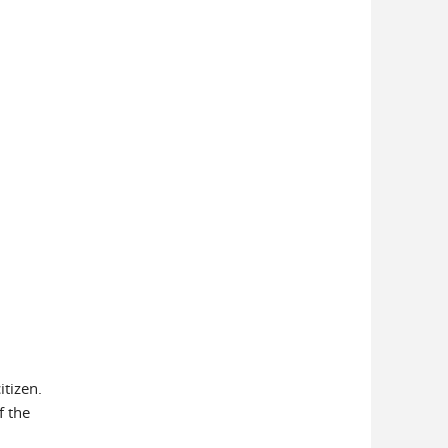
itizen.
f the
7