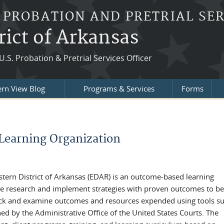
 PROBATION AND PRETRIAL SE
rict of Arkansas
U.S. Probation & Pretrial Services Officer
ern View Blog
Programs & Services
Forms
Learning Organization
astern District of Arkansas (EDAR) is an outcome-based learning
e research and implement strategies with proven outcomes to be
rack and examine outcomes and resources expended using tools su
d by the Administrative Office of the United States Courts. The