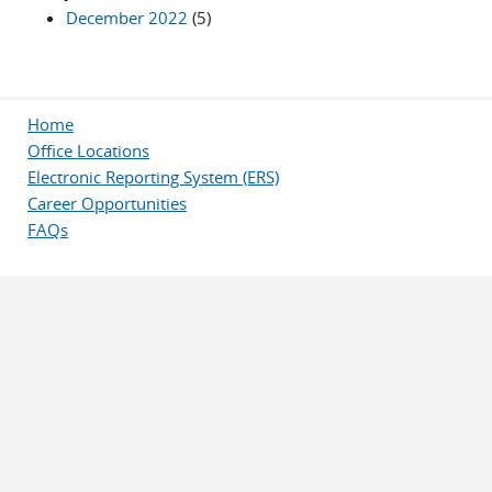
December 2022
(5)
Home
Office Locations
Electronic Reporting System (ERS)
Career Opportunities
FAQs