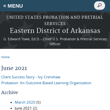
Search
≡ MENU
Search
form
Skip to main content
UNITED STATES PROBATION AND PRETRIAL
SERVICES
Eastern District of Arkansas
G. Edward Towe, Ed.D. - Chief U.S. Probation & Pretrial Services
Officer
Home
You are here
June 2021
Client Success Story - Ivy Crenshaw
Probation: An Outcome-Based Learning Organization
Archive
March 2020
(5)
June 2021
(2)